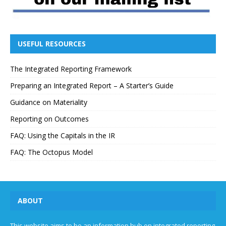
USEFUL RESOURCES
The Integrated Reporting Framework
Preparing an Integrated Report – A Starter’s Guide
Guidance on Materiality
Reporting on Outcomes
FAQ: Using the Capitals in the IR
FAQ: The Octopus Model
ABOUT
This website aims to be an information hub on integrated reporting