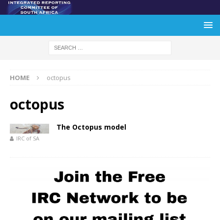
HOME
octopus
octopus
The Octopus model
IRC of SA