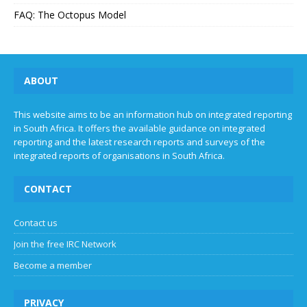
FAQ: The Octopus Model
ABOUT
This website aims to be an information hub on integrated reporting
in South Africa. It offers the available guidance on integrated
reporting and the latest research reports and surveys of the
integrated reports of organisations in South Africa.
CONTACT
Contact us
Join the free IRC Network
Become a member
PRIVACY