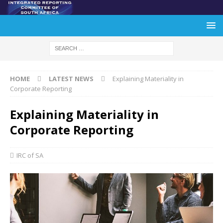
HOME
LATEST NEWS
Explaining Materiality in
Corporate Reporting
Explaining Materiality in
Corporate Reporting
IRC of SA