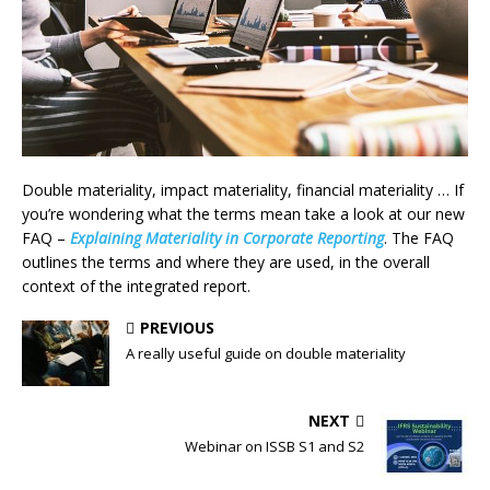
Double materiality, impact materiality, financial materiality … If
you’re wondering what the terms mean take a look at our new
FAQ –
Explaining Materiality in Corporate Reporting
. The FAQ
outlines the terms and where they are used, in the overall
context of the integrated report.
PREVIOUS
A really useful guide on double materiality
NEXT
Webinar on ISSB S1 and S2