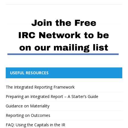
USEFUL RESOURCES
The Integrated Reporting Framework
Preparing an Integrated Report – A Starter’s Guide
Guidance on Materiality
Reporting on Outcomes
FAQ: Using the Capitals in the IR