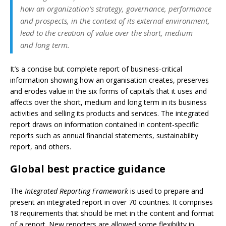
how an organization’s strategy, governance, performance
and prospects, in the context of its external environment,
lead to the creation of value over the short, medium
and long term.
It’s a concise but complete report of business-critical
information showing how an organisation creates, preserves
and erodes value in the six forms of capitals that it uses and
affects over the short, medium and long term in its business
activities and selling its products and services. The integrated
report draws on information contained in content-specific
reports such as annual financial statements, sustainability
report, and others.
Global best practice guidance
The
Integrated Reporting Framework
is used to prepare and
present an integrated report in over 70 countries. It comprises
18 requirements that should be met in the content and format
of a report. New reporters are allowed some flexibility in