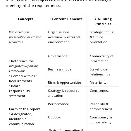
meeting all the requirements.
Concepts
8 Content Elements
7 Guiding
Principles
Value creation,
Organisational
Strategic focus
preservation or erosion
overview & external
& future
6 capitals
environment
orientation
Governance
Connectivity of
• Reference the
information
Integrated Reporting
Business model
Stakeholder
Framework
relationships
• Comply with all 18
Requirements
Risks & opportunities
Materiality
• Board
Strategy & resource
Conciseness
responsibility
allocation
statement
Performance
Reliability &
Form of the report
completeness
• A designated,
Outlook
Consistency &
identifiable
comparability
communication
Basis of preparation &