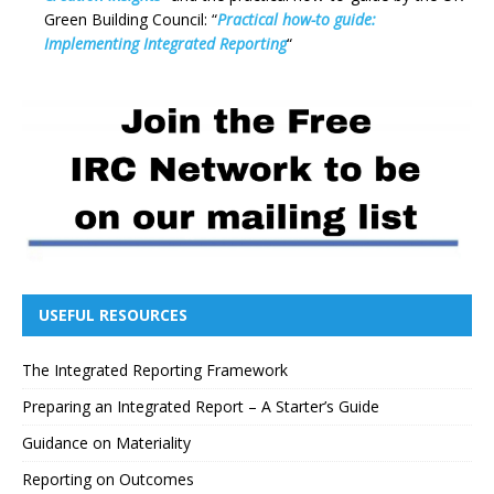
Green Building Council: “
Practical how-to guide:
Implementing Integrated Reporting
“
USEFUL RESOURCES
The Integrated Reporting Framework
Preparing an Integrated Report – A Starter’s Guide
Guidance on Materiality
Reporting on Outcomes