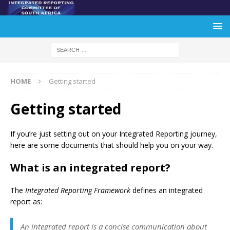
HOME
Getting started
Getting started
If you’re just setting out on your Integrated Reporting journey,
here are some documents that should help you on your way.
What is an integrated report?
The
Integrated Reporting Framework
defines an integrated
report as:
An integrated report is a concise communication about