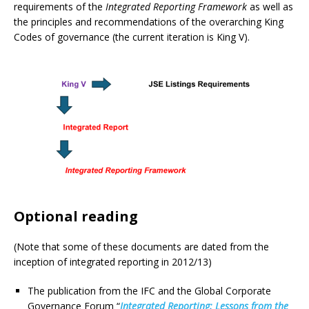
requirements of the
Integrated Reporting Framework
as well as
the principles and recommendations of the overarching King
Codes of governance (the current iteration is King V).
Optional reading
(Note that some of these documents are dated from the
inception of integrated reporting in 2012/13)
The publication from the IFC and the Global Corporate
Governance Forum “
Integrated Reporting: Lessons from the