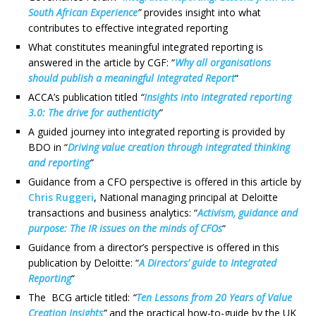
South African Experience
”
provides insight into what
contributes to effective integrated reporting
What constitutes meaningful integrated reporting is
answered in the article by CGF: “
Why all organisations
should publish a meaningful Integrated Report
“
ACCA’s publication titled
“
Insights into integrated reporting
3.0: The drive for authenticity
”
A guided journey into integrated reporting is provided by
BDO in “
Driving value creation through integrated thinking
and reporting
”
Guidance from a CFO perspective is offered in this article by
Chris Ruggeri
, National managing principal at Deloitte
transactions and business analytics: “
Activism, guidance and
purpose: The IR issues on the minds of CFOs
“
Guidance from a director’s perspective is offered in this
publication by Deloitte: “
A Directors’ guide to Integrated
Reporting
“
The BCG article titled:
“
Ten Lessons from 20 Years of Value
Creation Insights
”
and the practical how-to-guide by the UK