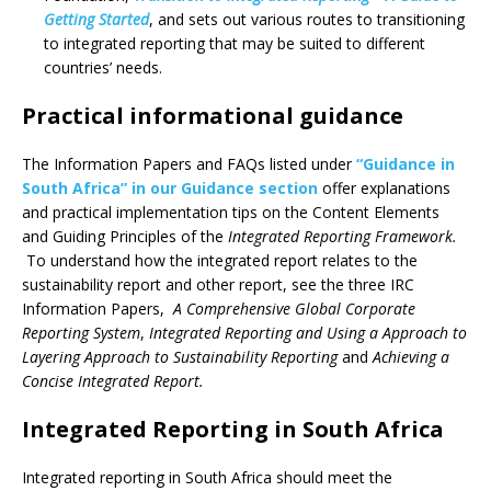
Getting Started
, and sets out various routes to transitioning
to integrated reporting that may be suited to different
countries’ needs.
Practical informational guidance
The Information Papers and FAQs listed under
“Guidance in
South Africa” in our Guidance section
offer explanations
and practical implementation tips on the Content Elements
and Guiding Principles of the
Integrated Reporting Framework.
To understand how the integrated report relates to the
sustainability report and other report, see the three IRC
Information Papers,
A Comprehensive Global Corporate
Reporting System
,
Integrated Reporting and Using a Approach to
Layering Approach to Sustainability Reporting
and
Achieving a
Concise Integrated Report.
Integrated Reporting in South Africa
Integrated reporting in South Africa should meet the