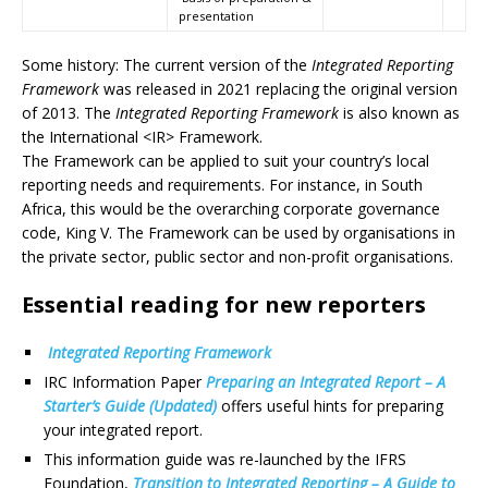
presentation
Some history: The current version of the
Integrated Reporting
Framework
was released in 2021 replacing the original version
of 2013. The
Integrated Reporting Framework
is also known as
the International <IR> Framework.
The Framework can be applied to suit your country’s local
reporting needs and requirements. For instance, in South
Africa, this would be the overarching corporate governance
code, King V. The Framework can be used by organisations in
the private sector, public sector and non-profit organisations.
Essential reading for new reporters
Integrated Reporting Framework
IRC Information Paper
Preparing an Integrated Report – A
Starter’s Guide (Updated)
offers useful hints for preparing
your integrated report.
This information guide was re-launched by the IFRS
Foundation,
Transition to Integrated Reporting – A Guide to