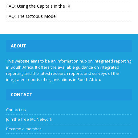
FAQ: Using the Capitals in the IR
FAQ: The Octopus Model
ABOUT
This website aims to be an information hub on integrated reporting
in South Africa. It offers the available guidance on integrated
reporting and the latest research reports and surveys of the
integrated reports of organisations in South Africa.
CONTACT
Contact us
Join the free IRC Network
Become a member