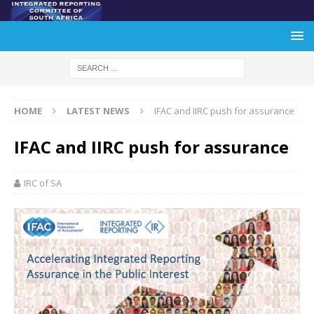
HOME
LATEST NEWS
IFAC and IIRC push for assurance
IFAC and IIRC push for assurance
IRC of SA