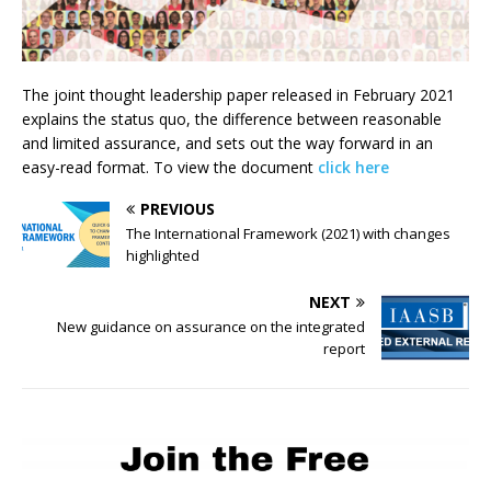
The joint thought leadership paper released in February 2021
explains the status quo, the difference between reasonable
and limited assurance, and sets out the way forward in an
easy-read format. To view the document
click here
PREVIOUS
The International
Framework (2021) with changes
highlighted
NEXT
New guidance on assurance on the integrated
report