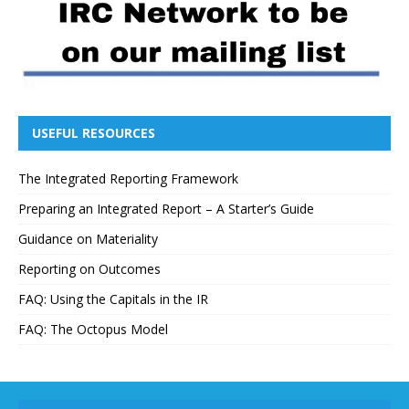
USEFUL RESOURCES
The Integrated Reporting Framework
Preparing an Integrated Report – A Starter’s Guide
Guidance on Materiality
Reporting on Outcomes
FAQ: Using the Capitals in the IR
FAQ: The Octopus Model