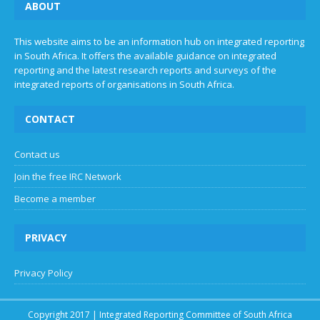
ABOUT
This website aims to be an information hub on integrated reporting
in South Africa. It offers the available guidance on integrated
reporting and the latest research reports and surveys of the
integrated reports of organisations in South Africa.
CONTACT
Contact us
Join the free IRC Network
Become a member
PRIVACY
Privacy Policy
Copyright 2017 | Integrated Reporting Committee of South Africa