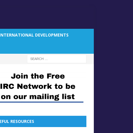
INTERNATIONAL DEVELOPMENTS
EFUL RESOURCES