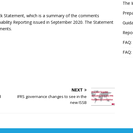
The 
Prepa
ck Statement, which is a summary of the comments
nability Reporting issued in September 2020. The Statement
Guida
ments.
Repo
FAQ: 
FAQ:
NEXT
d
IFRS governance changes to see in the
new ISSB