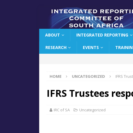
ABOUT
INTEGRATED REPORTING
RESEARCH
EVENTS
TRAINI
HOME
UNCATEGORIZED
IFRS Trus
IFRS Trustees res
IRC of SA
Uncategorized