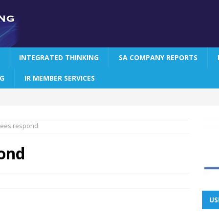
INTEGRATED THINKING
SA COMPANY REPORTS
NG
IR MEMBER SERVICES
tees respond
pond
US