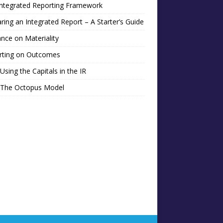
Integrated Reporting Framework
ring an Integrated Report – A Starter’s Guide
nce on Materiality
rting on Outcomes
Using the Capitals in the IR
 The Octopus Model