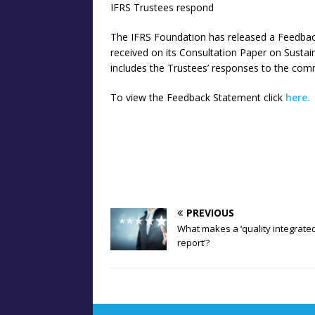
IFRS Trustees respond
The IFRS Foundation has released a Feedba
received on its Consultation Paper on Sustai
includes the Trustees’ responses to the com
To view the Feedback Statement click
here.
PREVIOUS
What makes a ‘quality integrate
report’?