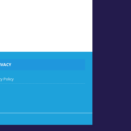
IVACY
y Policy