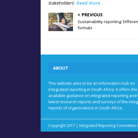
stakeholders’.
Read more.
PREVIOUS
Sustainability reporting: Differen
formats
ABOUT
This website aims to be an information hub on
integrated reporting in South Africa. It offers the
available guidance on integrated reporting and 
latest research reports and surveys of the inte
reports of organisations in South Africa.
Copyright 2017 | Integrated Reporting Committee o