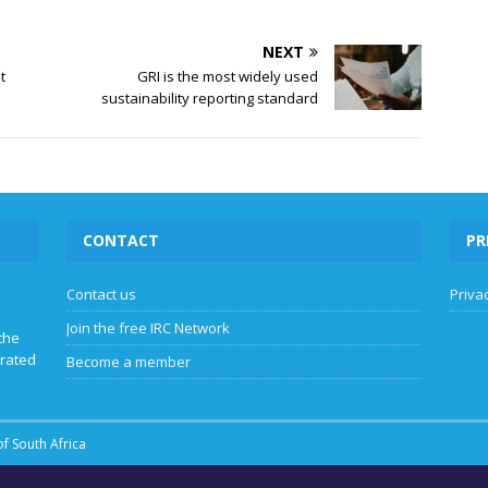
NEXT
t
GRI is the most widely used
sustainability reporting standard
CONTACT
PR
Contact us
Privac
Join the free IRC Network
the
grated
Become a member
f South Africa