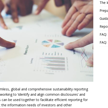
The 
Prepa
Guida
Repo
FAQ: 
FAQ:
less, global and comprehensive sustainability reporting
working to ‘identify and align common disclosures’ and
can be used together to facilitate efficient reporting for
 the information needs of investors and other