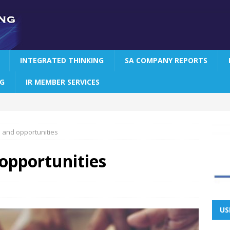
INTEGRATED THINKING
SA COMPANY REPORTS
NG
IR MEMBER SERVICES
s and opportunities
 opportunities
US