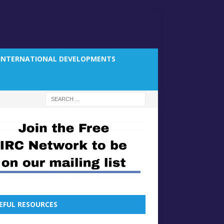
INTERNATIONAL DEVELOPMENTS
EFUL RESOURCES