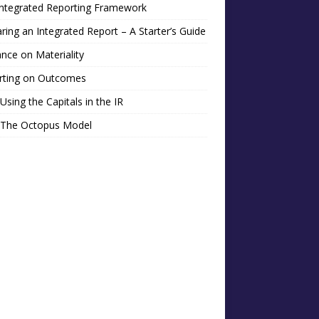
Integrated Reporting Framework
ring an Integrated Report – A Starter’s Guide
nce on Materiality
rting on Outcomes
Using the Capitals in the IR
 The Octopus Model