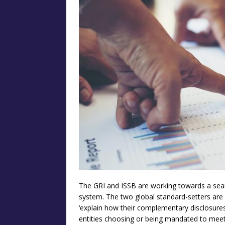
The GRI and ISSB are working towards a seam
system. The two global standard-setters are 
‘explain how their complementary disclosures 
entities choosing or being mandated to meet