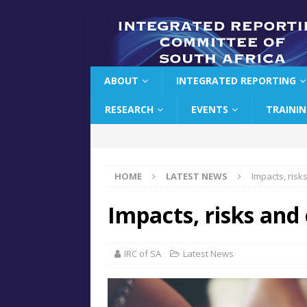
ABOUT
INTEGRATED REPORTING
RESEARCH
EVENTS
TRAINI
HOME
LATEST NEWS
Impacts, risk
Impacts, risks and
IRC of SA
Latest News