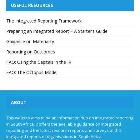
USEFUL RESOURCES
The Integrated Reporting Framework
Preparing an Integrated Report – A Starter’s Guide
Guidance on Materiality
Reporting on Outcomes
FAQ: Using the Capitals in the IR
FAQ: The Octopus Model
ABOUT
This website aims to be an information hub on integrated reporting
in South Africa. It offers the available guidance on integrated
reporting and the latest research reports and surveys of the
integrated reports of organisations in South Africa.