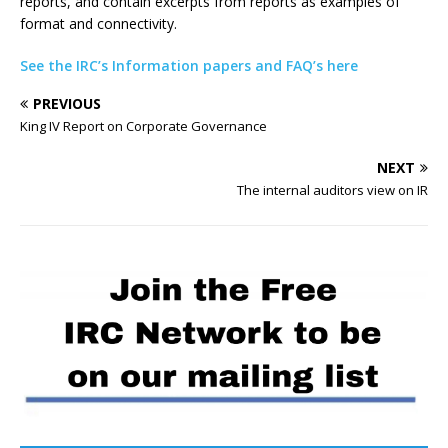
reports, and contain excerpts from reports as examples of
format and connectivity.
See the IRC’s Information papers and FAQ’s here
PREVIOUS
King IV Report on Corporate Governance
NEXT
The internal auditors view on IR