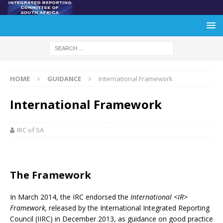
HOME
GUIDANCE
International Framework
International Framework
IRC of SA
The Framework
In March 2014, the IRC endorsed the
International <IR>
Framework,
released by the International Integrated Reporting
Council (IIRC) in December 2013, as guidance on good practice