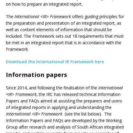
on how to prepare an integrated report.
The
International <IR> Framework
offers guiding principles for
the preparation and presentation of an integrated report, as
well as content elements of information that should be
included. The Framework sets out 18 requirements that must
be met in an integrated report that is in accordance with the
Framework.
Download the International IR Framework here
Information papers
Since 2014, and following the finalisation of the
International
<IR> Framework
, the IRC has released technical Information
Papers and FAQs aimed at assisting the preparers and users
of integrated reports in applying and understanding the
International <IR> Framework
(see the list below). The
Information Papers and FAQs are developed by the Working
Group after research and analysis of South African integrated