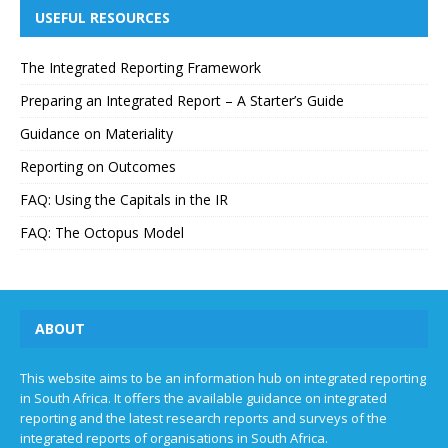
USEFUL RESOURCES
The Integrated Reporting Framework
Preparing an Integrated Report – A Starter’s Guide
Guidance on Materiality
Reporting on Outcomes
FAQ: Using the Capitals in the IR
FAQ: The Octopus Model
ABOUT
This website aims to be an information hub on integrated reporting
in South Africa. It offers the available guidance on integrated
reporting and the latest research reports and surveys of the
integrated reports of organisations in South Africa.