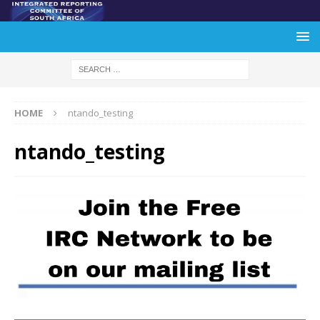
HOME
ntando_testing
ntando_testing