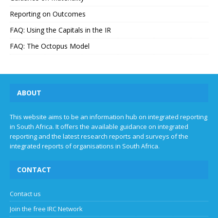
Reporting on Outcomes
FAQ: Using the Capitals in the IR
FAQ: The Octopus Model
ABOUT
This website aims to be an information hub on integrated reporting
in South Africa. It offers the available guidance on integrated
reporting and the latest research reports and surveys of the
integrated reports of organisations in South Africa.
CONTACT
Contact us
Join the free IRC Network