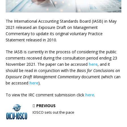
The International Accounting Standards Board (IASB) in May
2021 released an Exposure Draft on Management
Commentary to update its original voluntary Practice
Statement released in 2010.
The IASB is currently in the process of considering the public
comments received during the consultation period ending 23
November 2021. The paper can be accessed
here
, and it
should be read in conjunction with the
Basis for Conclusions on
Exposure Draft Management Commentary
document (which can
be accessed
here
).
To view the IRC comment submission click
here
.
PREVIOUS
IOSCO sets out the pace