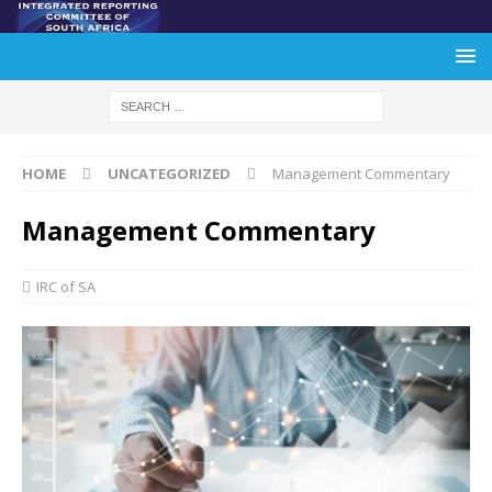
HOME
UNCATEGORIZED
Management Commentary
Management Commentary
IRC of SA