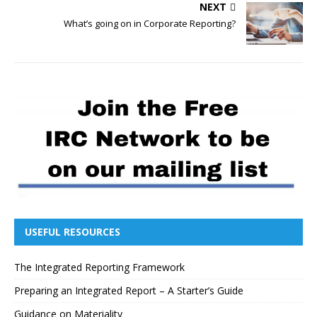
NEXT
What’s going on in Corporate Reporting?
USEFUL RESOURCES
The Integrated Reporting Framework
Preparing an Integrated Report – A Starter’s Guide
Guidance on Materiality