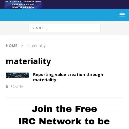
HOME
materiality
materiality
Reporting value creation through
materiality
IRC of SA