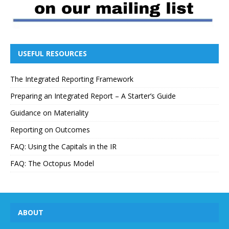
USEFUL RESOURCES
The Integrated Reporting Framework
Preparing an Integrated Report – A Starter’s Guide
Guidance on Materiality
Reporting on Outcomes
FAQ: Using the Capitals in the IR
FAQ: The Octopus Model
ABOUT