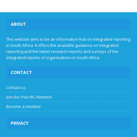
ABOUT
This website aims to be an information hub on integrated reporting
in South Africa. It offers the available guidance on integrated
reporting and the latest research reports and surveys of the
integrated reports of organisations in South Africa.
CONTACT
Contact us
Join the free IRC Network
Become a member
PRIVACY