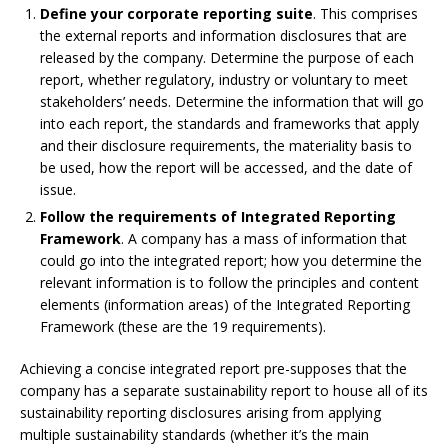
Define your corporate reporting suite
. This comprises
the external reports and information disclosures that are
released by the company. Determine the purpose of each
report, whether regulatory, industry or voluntary to meet
stakeholders’ needs. Determine the information that will go
into each report, the standards and frameworks that apply
and their disclosure requirements, the materiality basis to
be used, how the report will be accessed, and the date of
issue.
Follow the requirements of Integrated Reporting
Framework
. A company has a mass of information that
could go into the integrated report; how you determine the
relevant information is to follow the principles and content
elements (information areas) of the Integrated Reporting
Framework (these are the 19 requirements).
Achieving a concise integrated report pre-supposes that the
company has a separate sustainability report to house all of its
sustainability reporting disclosures arising from applying
multiple sustainability standards (whether it’s the main