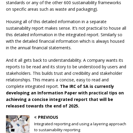
standards or any of the other 600 sustainability frameworks
on specific areas such as waste and packaging).
Housing all of this detailed information in a separate
sustainability report makes sense. It’s not practical to house all
this detailed information in the integrated report. Similarly so
with the detailed financial information which is always housed
in the annual financial statements.
And it all gets back to understandability. A company wants its
reports to be read and its story to be understood by users and
stakeholders. This builds trust and credibility and stakeholder
relationships. This means a concise, easy to read and
complete integrated report.
The IRC of SA is currently
developing an Information Paper with practical tips on
achieving a concise integrated report that will be
released towards the end of 2025.
PREVIOUS
Integrated reporting and using a layering approach
to sustainability reporting