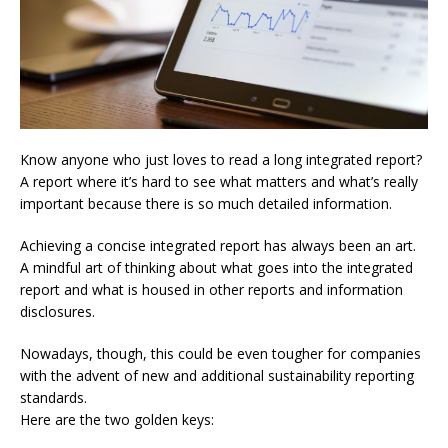
Know anyone who just loves to read a long integrated report?
A report where it’s hard to see what matters and what’s really
important because there is so much detailed information.
Achieving a concise integrated report has always been an art.
A mindful art of thinking about what goes into the integrated
report and what is housed in other reports and information
disclosures.
Nowadays, though, this could be even tougher for companies
with the advent of new and additional sustainability reporting
standards.
Here are the two golden keys: