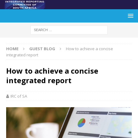
HOME
GUEST BLOG
How to achieve a concise
integrated report
How to achieve a concise
integrated report
IRC of SA