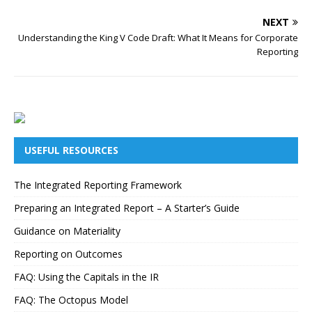
NEXT
Understanding the King V Code Draft: What It Means for Corporate
Reporting
USEFUL RESOURCES
The Integrated Reporting Framework
Preparing an Integrated Report – A Starter’s Guide
Guidance on Materiality
Reporting on Outcomes
FAQ: Using the Capitals in the IR
FAQ: The Octopus Model