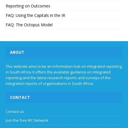
Reporting on Outcomes
FAQ: Using the Capitals in the IR
FAQ: The Octopus Model
ABOUT
This website aims to be an information hub on integrated reporting
in South Africa. It offers the available guidance on integrated
reporting and the latest research reports and surveys of the
integrated reports of organisations in South Africa.
CONTACT
Contact us
Join the free IRC Network