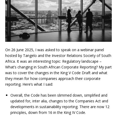
On 26 June 2025, I was asked to speak on a webinar panel
hosted by Tangelo and the Investor Relations Society of South
Africa. It was an interesting topic: Regulatory landscape –
What’s changing in South African Corporate Reporting? My part
was to cover the changes in the King V Code Draft and what
they mean for how companies approach their corporate
reporting. Here’s what I said:
Overall, the Code has been slimmed down, simplified and
updated for, inter alia, changes to the Companies Act and
developments in sustainability reporting. There are now 12
principles, down from 16 in the King IV Code.