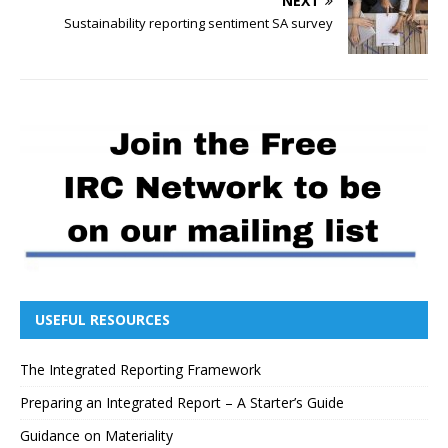
NEXT
Sustainability reporting sentiment SA survey
USEFUL RESOURCES
The Integrated Reporting Framework
Preparing an Integrated Report – A Starter’s Guide
Guidance on Materiality