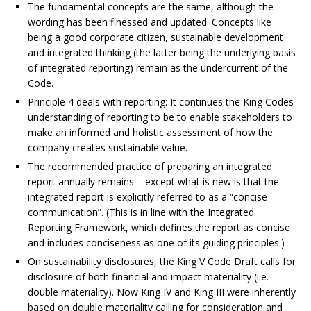
The fundamental concepts are the same, although the
wording has been finessed and updated. Concepts like
being a good corporate citizen, sustainable development
and integrated thinking (the latter being the underlying basis
of integrated reporting) remain as the undercurrent of the
Code.
Principle 4 deals with reporting: It continues the King Codes
understanding of reporting to be to enable stakeholders to
make an informed and holistic assessment of how the
company creates sustainable value.
The recommended practice of preparing an integrated
report annually remains – except what is new is that the
integrated report is explicitly referred to as a “concise
communication”. (This is in line with the Integrated
Reporting Framework, which defines the report as concise
and includes conciseness as one of its guiding principles.)
On sustainability disclosures, the King V Code Draft calls for
disclosure of both financial and impact materiality (i.e.
double materiality). Now King IV and King III were inherently
based on double materiality calling for consideration and