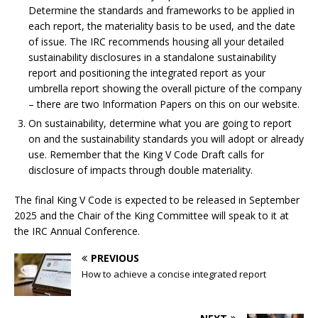
Determine the standards and frameworks to be applied in
each report, the materiality basis to be used, and the date
of issue. The IRC recommends housing all your detailed
sustainability disclosures in a standalone sustainability
report and positioning the integrated report as your
umbrella report showing the overall picture of the company
– there are two Information Papers on this on our website.
On sustainability, determine what you are going to report
on and the sustainability standards you will adopt or already
use. Remember that the King V Code Draft calls for
disclosure of impacts through double materiality.
The final King V Code is expected to be released in September
2025 and the Chair of the King Committee will speak to it at
the IRC Annual Conference.
PREVIOUS
How to achieve a concise integrated report