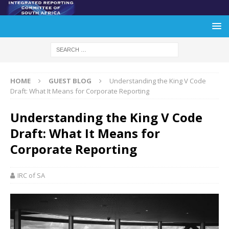
HOME
GUEST BLOG
Understanding the King V Code
Draft: What It Means for Corporate Reporting
Understanding the King V Code
Draft: What It Means for
Corporate Reporting
IRC of SA