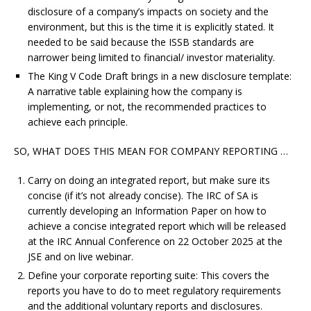
disclosure of a company’s impacts on society and the
environment, but this is the time it is explicitly stated. It
needed to be said because the ISSB standards are
narrower being limited to financial/ investor materiality.
The King V Code Draft brings in a new disclosure template:
A narrative table explaining how the company is
implementing, or not, the recommended practices to
achieve each principle.
SO, WHAT DOES THIS MEAN FOR COMPANY REPORTING …
Carry on doing an integrated report, but make sure its
concise (if it’s not already concise). The IRC of SA is
currently developing an Information Paper on how to
achieve a concise integrated report which will be released
at the IRC Annual Conference on 22 October 2025 at the
JSE and on live webinar.
Define your corporate reporting suite: This covers the
reports you have to do to meet regulatory requirements
and the additional voluntary reports and disclosures.