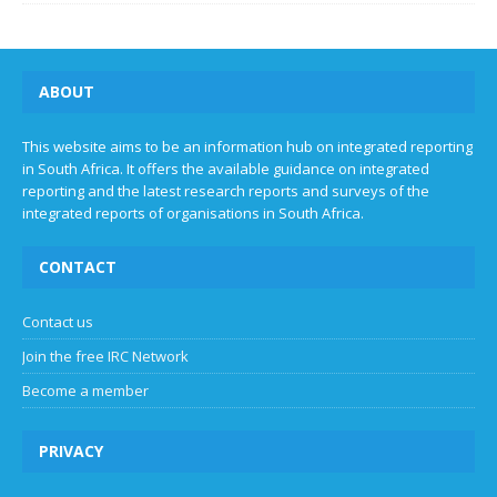
ABOUT
This website aims to be an information hub on integrated reporting
in South Africa. It offers the available guidance on integrated
reporting and the latest research reports and surveys of the
integrated reports of organisations in South Africa.
CONTACT
Contact us
Join the free IRC Network
Become a member
PRIVACY