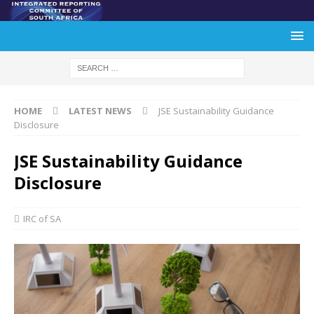
HOME
LATEST NEWS
JSE Sustainability Guidance
Disclosure
JSE Sustainability Guidance
Disclosure
IRC of SA