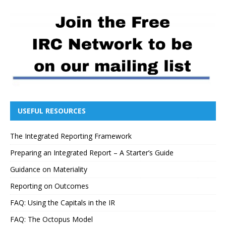
USEFUL RESOURCES
The Integrated Reporting Framework
Preparing an Integrated Report – A Starter’s Guide
Guidance on Materiality
Reporting on Outcomes
FAQ: Using the Capitals in the IR
FAQ: The Octopus Model