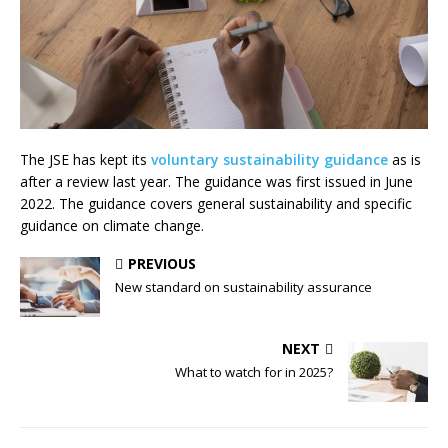
The JSE has kept its
voluntary sustainability guidance
as is
after a review last year. The guidance was first issued in June
2022. The guidance covers general sustainability and specific
guidance on climate change.
PREVIOUS
New standard on sustainability assurance
NEXT
What to watch for in 2025?